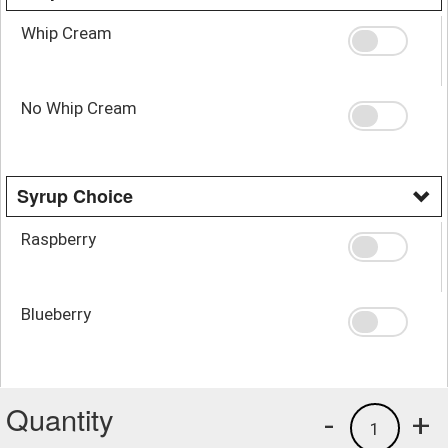
Whip Cream
No Whip Cream
Syrup Choice
Raspberry
Blueberry
Quantity
-
+
1