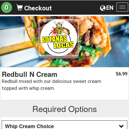
0
EN
Checkout
To
na
Redbull N Cream
6.99
$
Redbull mixed with our delicious sweet cream
topped with whip cream.
Required Options
Whip Cream Choice