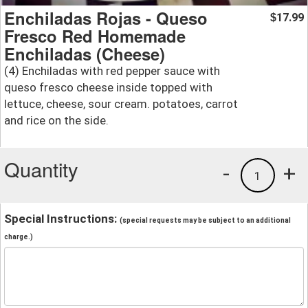
Enchiladas Rojas - Queso
17.99
$
Fresco Red Homemade
Enchiladas (Cheese)
(4) Enchiladas with red pepper sauce with
queso fresco cheese inside topped with
lettuce, cheese, sour cream. potatoes, carrot
and rice on the side.
Quantity
-
+
1
Special Instructions:
(special requests may be subject to an additional
charge.)